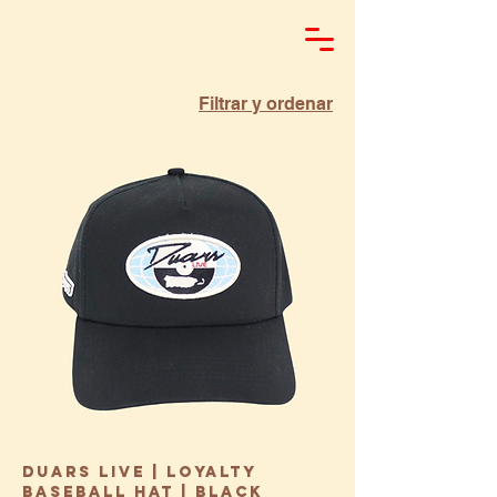
Filtrar y ordenar
Duars Live | Loyalty
Baseball Hat | Black