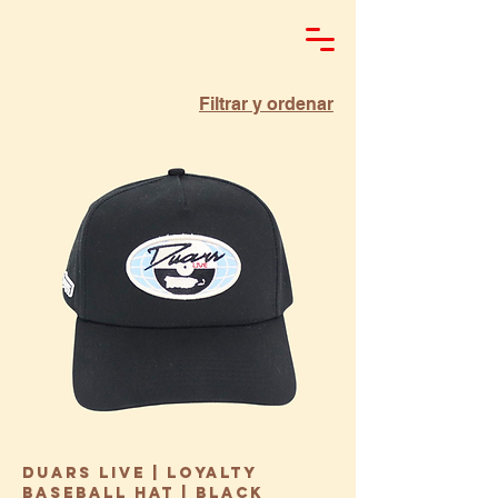
Filtrar y ordenar
Duars Live | Loyalty
Baseball Hat | Black